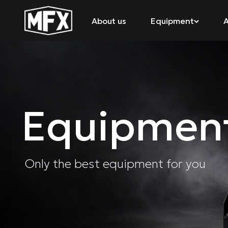
About us
Equipment
A
Equipmen
Only the best equipment for you