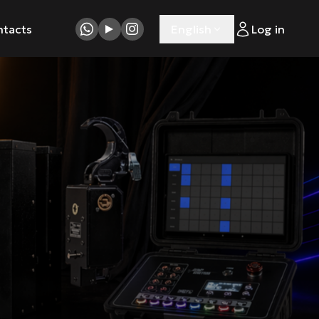
ntacts
English
Log in