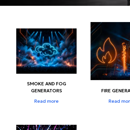
SMOKE AND FOG
GENERATORS
FIRE GENER
Read more
Read mo