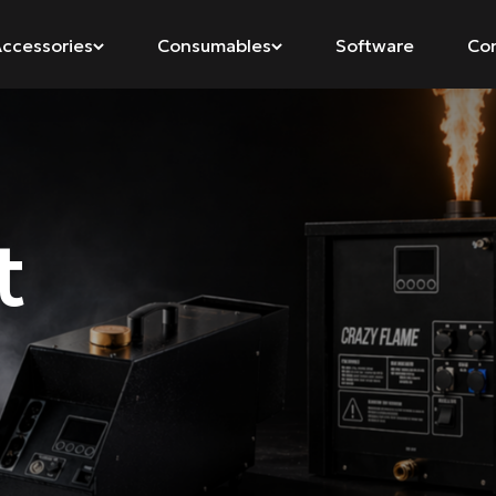
ccessories
Consumables
Software
Co
t