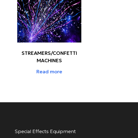
STREAMERS/CONFETTI
MACHINES
Read more
Special Effects Equipment