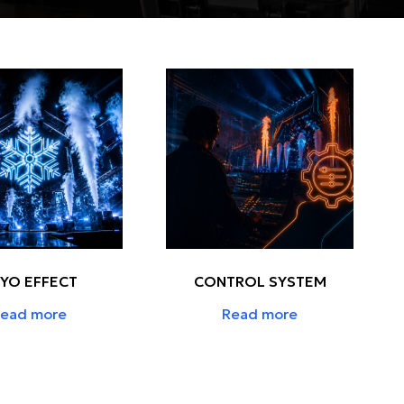
YO EFFECT
CONTROL SYSTEM
ead more
Read more