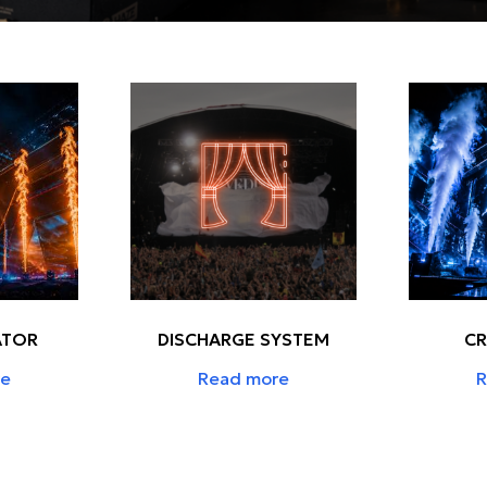
ATOR
DISCHARGE SYSTEM
CR
re
Read more
R