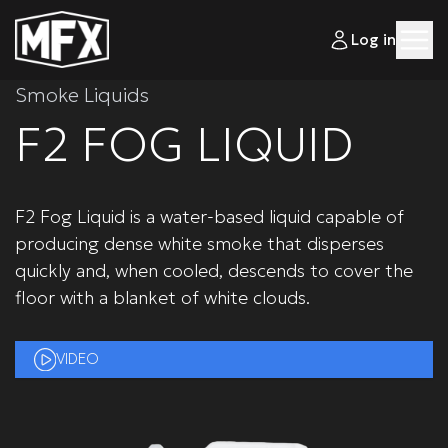
Log in
Smoke Liquids
F2 FOG LIQUID
F2 Fog Liquid is a water-based liquid capable of
producing dense white smoke that disperses
quickly and, when cooled, descends to cover the
floor with a blanket of white clouds.
VIDEO