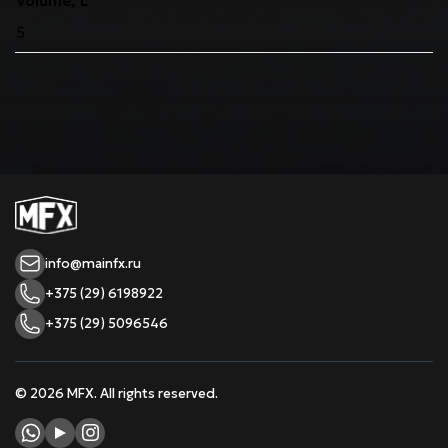
Volume, L
5
info@mainfx.ru
+375 (29) 6198922
+375 (29) 5096546
© 2026 MFX. All rights reserved.