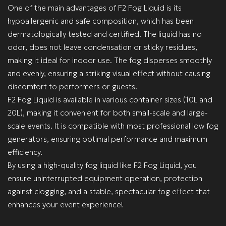
One of the main advantages of F2 Fog Liquid is its
hypoallergenic and safe composition, which has been
dermatologically tested and certified. The liquid has no
odor, does not leave condensation or sticky residues,
making it ideal for indoor use. The fog disperses smoothly
and evenly, ensuring a striking visual effect without causing
discomfort to performers or guests.
F2 Fog Liquid is available in various container sizes (10L and
20L), making it convenient for both small-scale and large-
scale events. It is compatible with most professional low fog
generators, ensuring optimal performance and maximum
efficiency.
By using a high-quality fog liquid like F2 Fog Liquid, you
ensure uninterrupted equipment operation, protection
against clogging, and a stable, spectacular fog effect that
enhances your event experience!