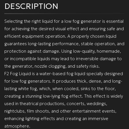
DESCRIPTION
Selecting the right liquid for a low fog generator is essential
for achieving the desired visual effect and ensuring safe and
efficient equipment operation. A properly chosen liquid
guarantees long-lasting performance, stable operation, and
protection against damage. Using low-quality, homemade,
or incompatible liquids may lead to irreversible damage to
the generator, nozzle clogging, and safety risks.
F2 Fog Liquid is a water-based fog liquid specially designed
for low fog generators. It produces thick, dense, and long-
lasting white fog, which, when cooled, sinks to the floor,
creating a stunning low-lying fog effect. This effect is widely
used in theatrical productions, concerts, weddings,
nightclubs, film shoots, and other entertainment events,
enhancing lighting effects and creating an immersive
atmosphere.