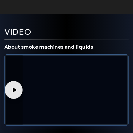
VIDEO
About smoke machines and liquids