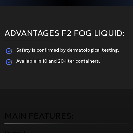
ADVANTAGES F2 FOG LIQUID:
Safety is confirmed by dermatological testing.
Available in 10 and 20-liter containers.
MAIN FEATURES: