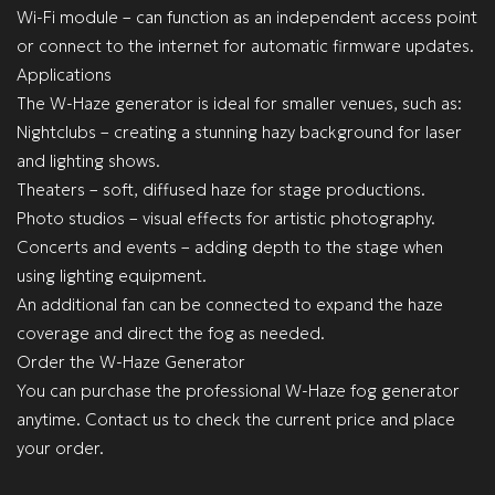
Wi-Fi module – can function as an independent access point
or connect to the internet for automatic firmware updates.
Applications
The W-Haze generator is ideal for smaller venues, such as:
Nightclubs – creating a stunning hazy background for laser
and lighting shows.
Theaters – soft, diffused haze for stage productions.
Photo studios – visual effects for artistic photography.
Concerts and events – adding depth to the stage when
using lighting equipment.
An additional fan can be connected to expand the haze
coverage and direct the fog as needed.
Order the W-Haze Generator
You can purchase the professional W-Haze fog generator
anytime. Contact us to check the current price and place
your order.