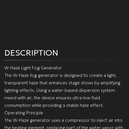
DESCRIPTION
W-Haze Light Fog Generator
The W-Haze fog generator is designed to create a light,
transparent haze that enhances stage shows by amplifying
lighting effects. Using a water-based dispersion system
mixed with air, the device ensures ultra-low fluid
consumption while providing a stable haze effect.
Operating Principle
The W-Haze generator uses a compressor to inject air into
the heating element, replacing part of the water vapor with