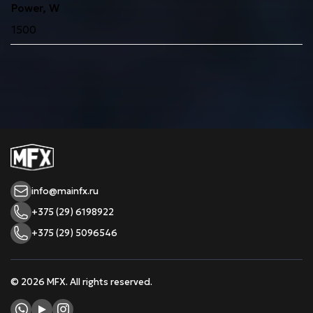
Power, W
1500
info@mainfx.ru
+375 (29) 6198922
+375 (29) 5096546
© 2026 MFX. All rights reserved.