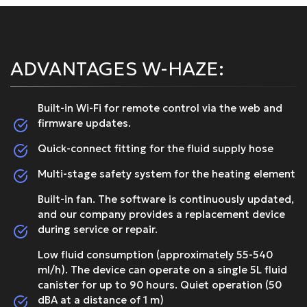
ADVANTAGES W-HAZE:
Built-in Wi-Fi for remote control via the web and
firmware updates.
Quick-connect fitting for the fluid supply hose
Multi-stage safety system for the heating element
Built-in fan. The software is continuously updated,
and our company provides a replacement device
during service or repair.
Low fluid consumption (approximately 55-540
ml/h). The device can operate on a single 5L fluid
canister for up to 90 hours. Quiet operation (50
dBA at a distance of 1 m)