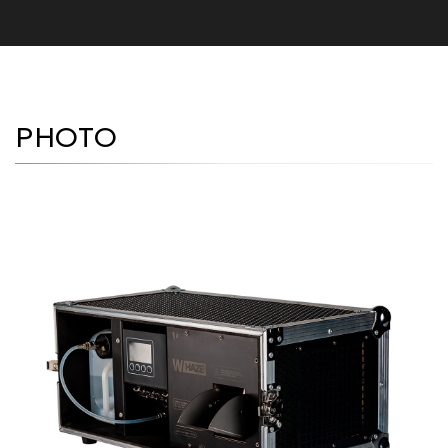
PHOTO