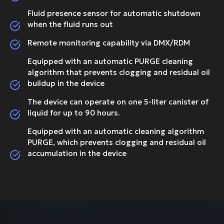
Fluid presence sensor for automatic shutdown
when the fluid runs out
Remote monitoring capability via DMX/RDM
Equipped with an automatic PURGE cleaning
algorithm that prevents clogging and residual oil
buildup in the device
The device can operate on one 5-liter canister of
liquid for up to 90 hours.
Equipped with an automatic cleaning algorithm
PURGE, which prevents clogging and residual oil
accumulation in the device