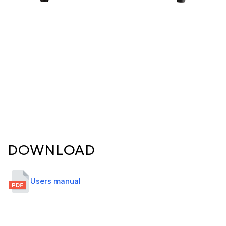
DOWNLOAD
Users manual