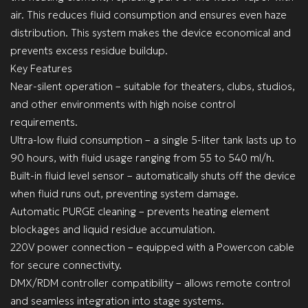
air. This reduces fluid consumption and ensures even haze
distribution. This system makes the device economical and
prevents excess residue buildup.
Key Features
Near-silent operation – suitable for theaters, clubs, studios,
and other environments with high noise control
requirements.
Ultra-low fluid consumption – a single 5-liter tank lasts up to
90 hours, with fluid usage ranging from 55 to 540 ml/h.
Built-in fluid level sensor – automatically shuts off the device
when fluid runs out, preventing system damage.
Automatic PURGE cleaning – prevents heating element
blockages and liquid residue accumulation.
220V power connection – equipped with a Powercon cable
for secure connectivity.
DMX/RDM controller compatibility – allows remote control
and seamless integration into stage systems.