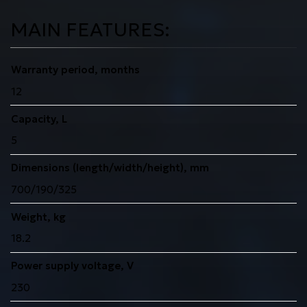
MAIN FEATURES:
Warranty period, months
12
Capacity, L
5
Dimensions (length/width/height), mm
700/190/325
Weight, kg
18.2
Power supply voltage, V
230