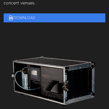
concert venues.
DOWNLOAD