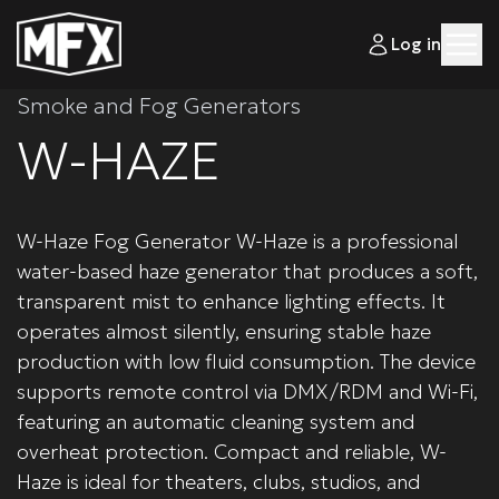
Log in
Smoke and Fog Generators
W-HAZE
W-Haze Fog Generator W-Haze is a professional
water-based haze generator that produces a soft,
transparent mist to enhance lighting effects. It
operates almost silently, ensuring stable haze
production with low fluid consumption. The device
supports remote control via DMX/RDM and Wi-Fi,
featuring an automatic cleaning system and
overheat protection. Compact and reliable, W-
Haze is ideal for theaters, clubs, studios, and