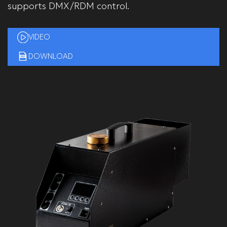
supports DMX/RDM control.
VIDEO
DOWNLOAD