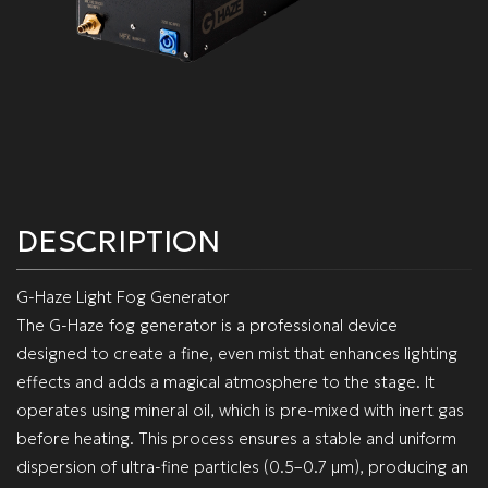
DESCRIPTION
G-Haze Light Fog Generator
The G-Haze fog generator is a professional device
designed to create a fine, even mist that enhances lighting
effects and adds a magical atmosphere to the stage. It
operates using mineral oil, which is pre-mixed with inert gas
before heating. This process ensures a stable and uniform
dispersion of ultra-fine particles (0.5–0.7 µm), producing an