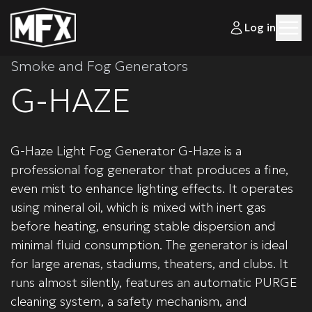
Log in
Smoke and Fog Generators
G-HAZE
G-Haze Light Fog Generator G-Haze is a
professional fog generator that produces a fine,
even mist to enhance lighting effects. It operates
using mineral oil, which is mixed with inert gas
before heating, ensuring stable dispersion and
minimal fluid consumption. The generator is ideal
for large arenas, stadiums, theaters, and clubs. It
runs almost silently, features an automatic PURGE
cleaning system, a safety mechanism, and