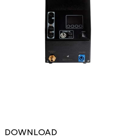
DOWNLOAD