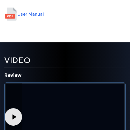
User Manual
VIDEO
Review