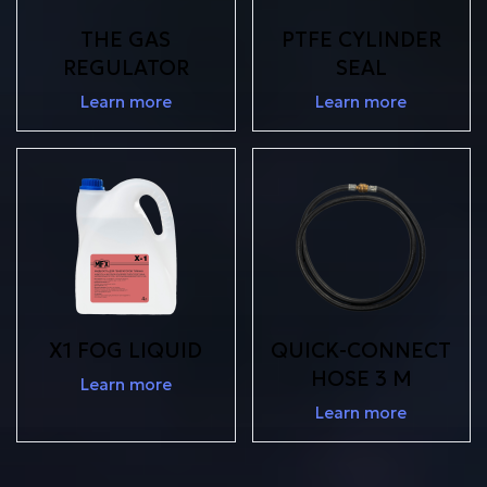
THE GAS
PTFE CYLINDER
REGULATOR
SEAL
Learn more
Learn more
X1 FOG LIQUID
QUICK-CONNECT
HOSE 3 M
Learn more
Learn more