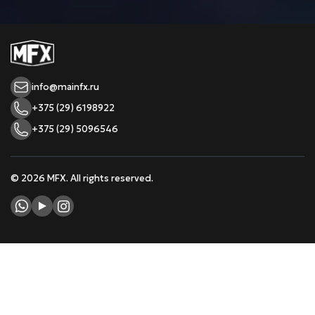
info@mainfx.ru
+375 (29) 6198922
+375 (29) 5096546
© 2026 MFX. All rights reserved.