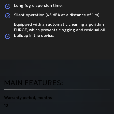
Long fog dispersion time.
Silent operation (45 dBA at a distance of 1 m).
Equipped with an automatic cleaning algorithm
PURGE, which prevents clogging and residual oil
buildup in the device.
MAIN FEATURES:
Warranty period, months
12