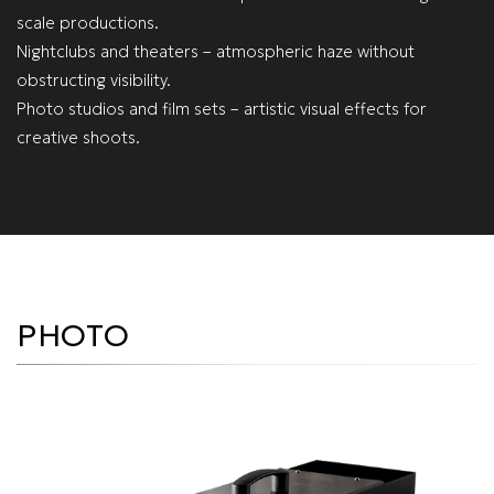
scale productions.
Nightclubs and theaters – atmospheric haze without
obstructing visibility.
Photo studios and film sets – artistic visual effects for
creative shoots.
PHOTO