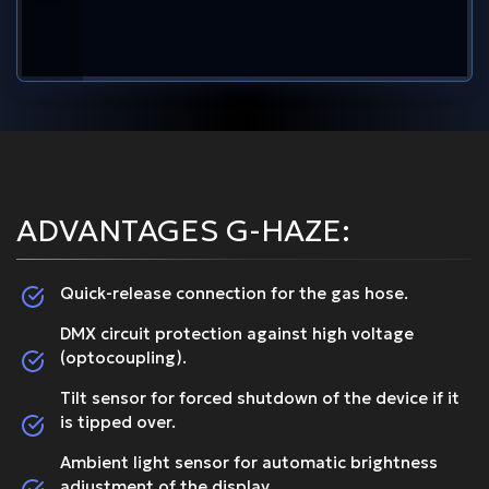
ADVANTAGES G-HAZE:
Quick-release connection for the gas hose.
DMX circuit protection against high voltage
(optocoupling).
Tilt sensor for forced shutdown of the device if it
is tipped over.
Ambient light sensor for automatic brightness
adjustment of the display.