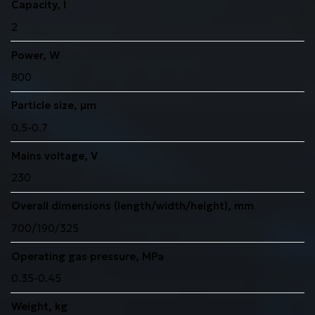
Capacity, l
2
Power, W
800
Particle size, μm
0.5-0.7
Mains voltage, V
230
Overall dimensions (length/width/height), mm
700/190/325
Operating gas pressure, MPa
0.35-0.45
Weight, kg