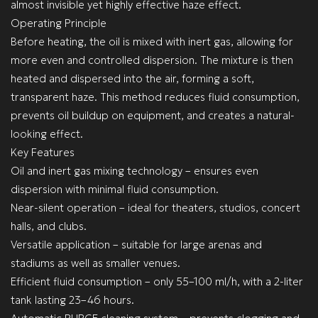
almost invisible yet highly effective haze effect.
Operating Principle
Before heating, the oil is mixed with inert gas, allowing for
more even and controlled dispersion. The mixture is then
heated and dispersed into the air, forming a soft,
transparent haze. This method reduces fluid consumption,
prevents oil buildup on equipment, and creates a natural-
looking effect.
Key Features
Oil and inert gas mixing technology – ensures even
dispersion with minimal fluid consumption.
Near-silent operation – ideal for theaters, studios, concert
halls, and clubs.
Versatile application – suitable for large arenas and
stadiums as well as smaller venues.
Efficient fluid consumption – only 55–100 ml/h, with a 2-liter
tank lasting 23–46 hours.