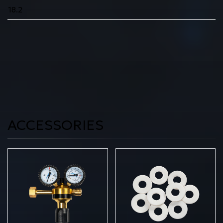
18.2
ACCESSORIES