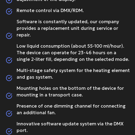
Remote control via DMX/RDM.
Software is constantly updated, our company
provides a replacement unit during service or
repair.
Low liquid consumption (about 55-100 ml/hour).
The device can operate for 23-46 hours on a
single 2-liter fill, depending on the selected mode.
Multi-stage safety system for the heating element
and gas system.
Mounting holes on the bottom of the device for
mounting in a transport case.
Presence of one dimming channel for connecting
an additional fan.
Innovative software update system via the DMX
port.