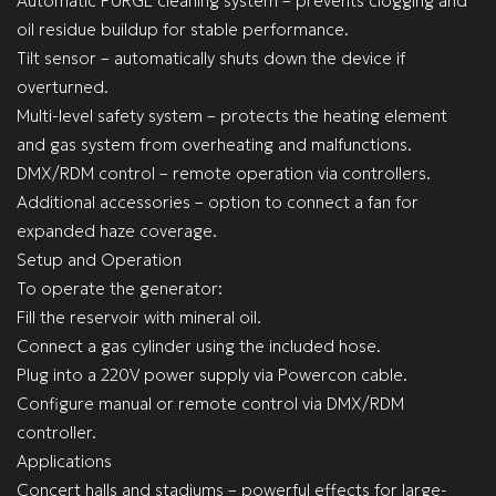
Automatic PURGE cleaning system – prevents clogging and
oil residue buildup for stable performance.
Tilt sensor – automatically shuts down the device if
overturned.
Multi-level safety system – protects the heating element
and gas system from overheating and malfunctions.
DMX/RDM control – remote operation via controllers.
Additional accessories – option to connect a fan for
expanded haze coverage.
Setup and Operation
To operate the generator:
Fill the reservoir with mineral oil.
Connect a gas cylinder using the included hose.
Plug into a 220V power supply via Powercon cable.
Configure manual or remote control via DMX/RDM
controller.
Applications
Concert halls and stadiums – powerful effects for large-