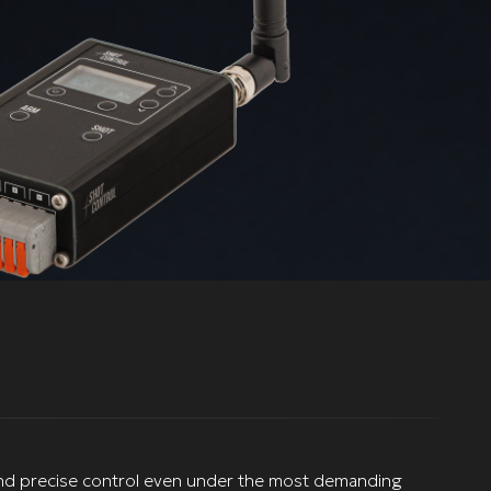
le and precise control even under the most demanding