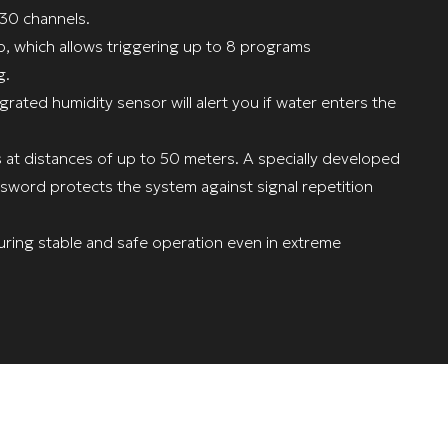
 30 channels.
p, which allows triggering up to 8 programs
g.
grated humidity sensor will alert you if water enters the
s at distances of up to 50 meters. A specially developed
sword protects the system against signal repetition
ring stable and safe operation even in extreme