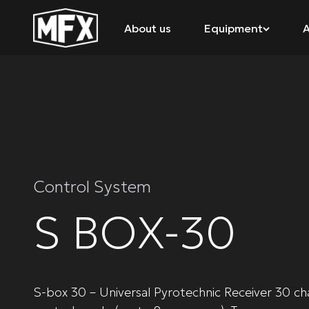
About us
Equipment
A
Control System
S BOX-30
S-box 30 – Universal Pyrotechnic Receiver 30 ch