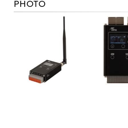
PHOTO