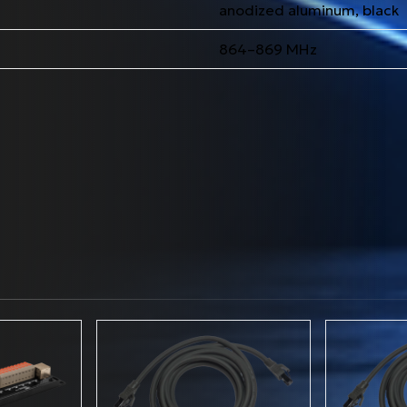
anodized aluminum, black
864–869 MHz