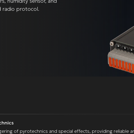
s, humidity sensor, and
d radio protocol.
chnics
iggering of pyrotechnics and special effects, providing reliab