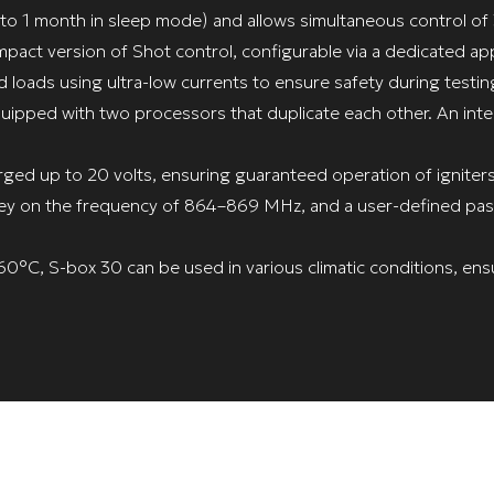
to 1 month in sleep mode) and allows simultaneous control of
pact version of Shot control, configurable via a dedicated ap
d loads using ultra-low currents to ensure safety during testin
equipped with two processors that duplicate each other. An inte
rged up to 20 volts, ensuring guaranteed operation of igniter
 key on the frequency of 864–869 MHz, and a user-defined pas
°C, S-box 30 can be used in various climatic conditions, ensu