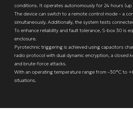
conditions. It operates autonomously for 24 hours (up 
The device can switch to a remote control mode – a com
simultaneously. Additionally, the system tests connecte
To enhance reliability and fault tolerance, S-box 30 is 
enclosure.
Pyrotechnic triggering is achieved using capacitors cha
radio protocol with dual dynamic encryption, a closed
and brute-force attacks.
With an operating temperature range from –30°C to +60
situations.