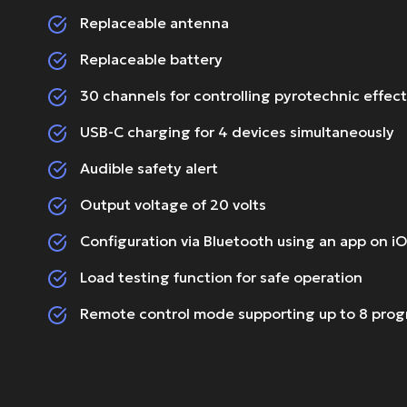
Replaceable antenna
Replaceable battery
30 channels for controlling pyrotechnic effec
USB-C charging for 4 devices simultaneously
Audible safety alert
Output voltage of 20 volts
Configuration via Bluetooth using an app on i
Load testing function for safe operation
Remote control mode supporting up to 8 pro