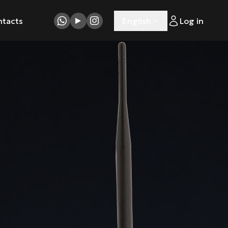
ntacts
English
Log in