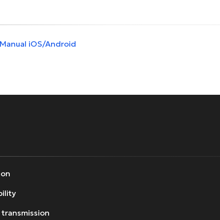
 Manual iOS/Android
ion
ility
 transmission