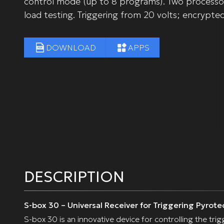
control mode (up to 8 programs). Two processor
load testing. Triggering from 20 volts; encrypte
DOWNLOAD
APPS
DESCRIPTION
S-box 30 – Universal Receiver for Triggering Pyrote
S-box 30 is an innovative device for controlling the tr