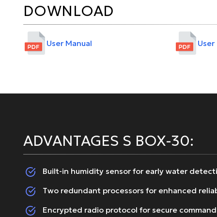
DOWNLOAD
User Manual
User
ADVANTAGES S BOX-30:
Built-in humidity sensor for early water detect
Two redundant processors for enhanced reliab
Encrypted radio protocol for secure command