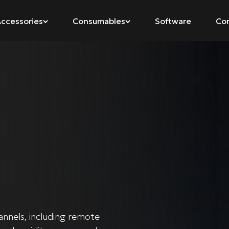
ccessories
Consumables
Software
Co
annels, including remote