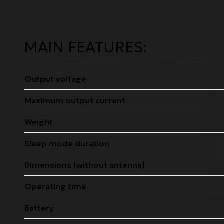
MAIN FEATURES:
Output voltage
Maximum output current
Weight
Sleep mode duration
Dimensions (without antenna)
Operating time
Battery