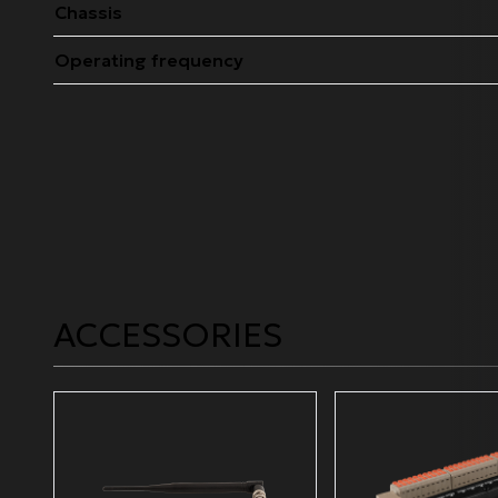
Chassis
Operating frequency
ACCESSORIES