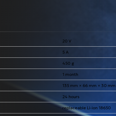
20 V
5 A
450 g
1 month
135 mm × 66 mm × 30 mm
24 hours
replaceable Li-ion 18650