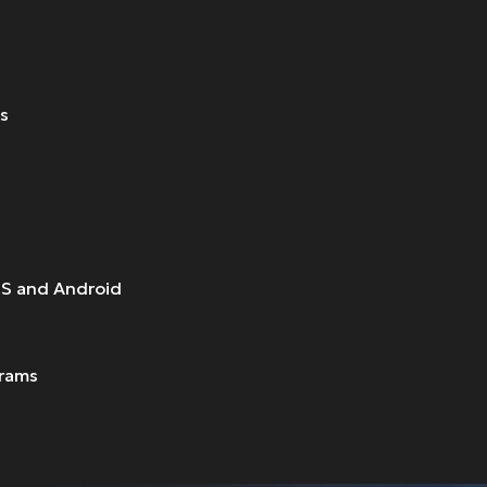
ts
OS and Android
grams