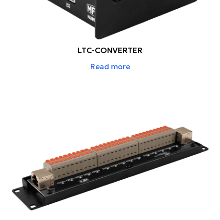
LTC-CONVERTER
Read more