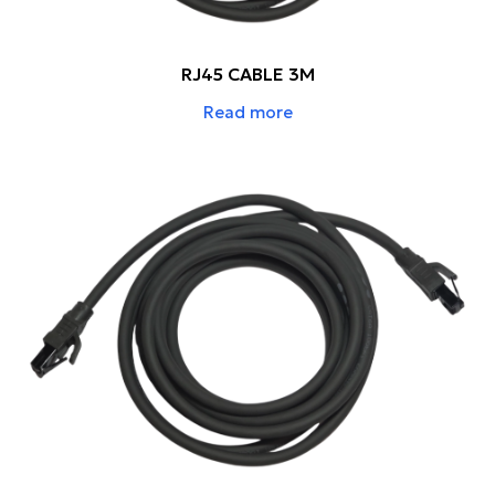
RJ45 CABLE 3M
Read more