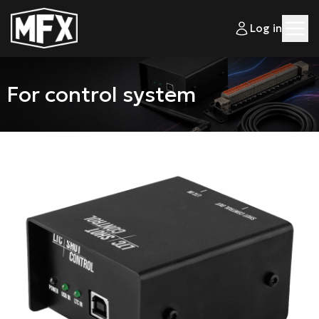
Log in
For control system