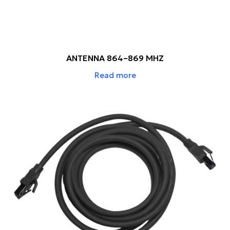
ANTENNA 864–869 MHZ
Read more