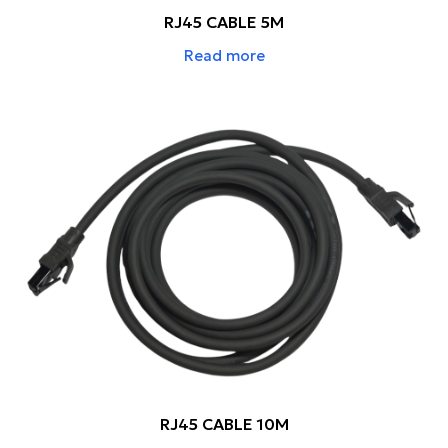
RJ45 CABLE 5M
Read more
RJ45 CABLE 10M