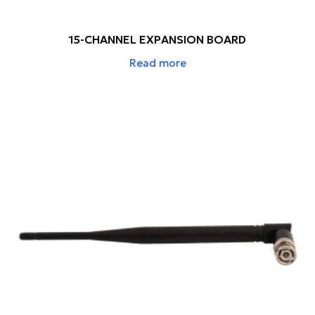
15-CHANNEL EXPANSION BOARD
Read more