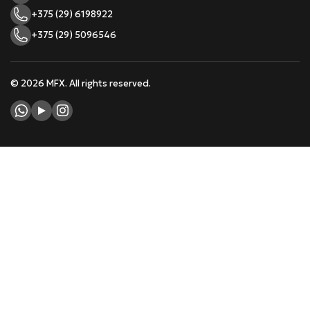
+375 (29) 6198922
+375 (29) 5096546
© 2026 MFX. All rights reserved.