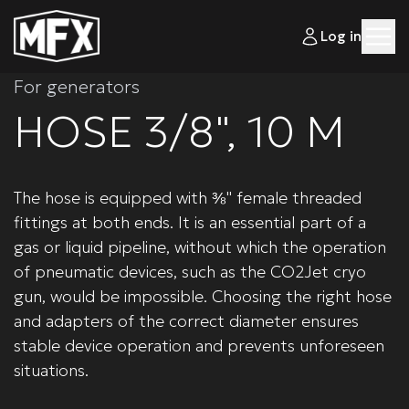
Log in
For generators
HOSE 3/8", 10 M
The hose is equipped with ⅜" female threaded
fittings at both ends. It is an essential part of a
gas or liquid pipeline, without which the operation
of pneumatic devices, such as the CO2Jet cryo
gun, would be impossible. Choosing the right hose
and adapters of the correct diameter ensures
stable device operation and prevents unforeseen
situations.