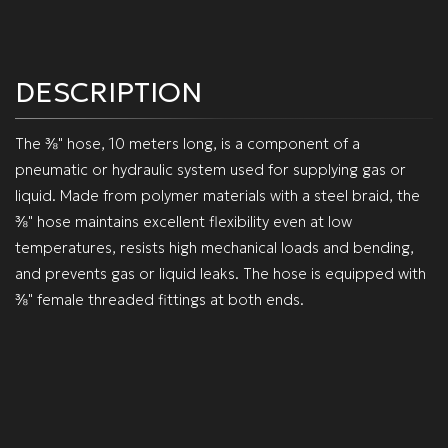
DESCRIPTION
The ⅜" hose, 10 meters long, is a component of a
pneumatic or hydraulic system used for supplying gas or
liquid. Made from polymer materials with a steel braid, the
⅜" hose maintains excellent flexibility even at low
temperatures, resists high mechanical loads and bending,
and prevents gas or liquid leaks. The hose is equipped with
⅜" female threaded fittings at both ends.