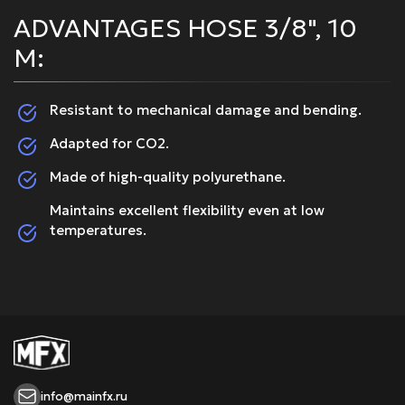
ADVANTAGES HOSE 3/8", 10
M:
Resistant to mechanical damage and bending.
Adapted for CO2.
Made of high-quality polyurethane.
Maintains excellent flexibility even at low
temperatures.
info@mainfx.ru